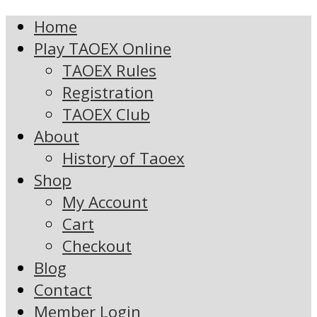
Home
Play TAOEX Online
TAOEX Rules
Registration
TAOEX Club
About
History of Taoex
Shop
My Account
Cart
Checkout
Blog
Contact
Member Login