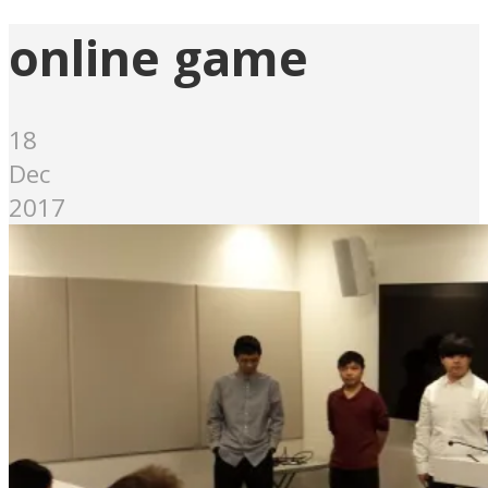
online game
18
Dec
2017