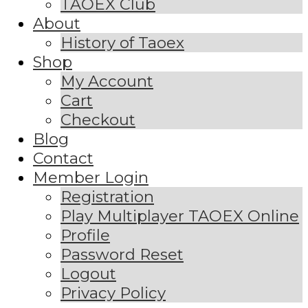
TAOEX Club
About
History of Taoex
Shop
My Account
Cart
Checkout
Blog
Contact
Member Login
Registration
Play Multiplayer TAOEX Online
Profile
Password Reset
Logout
Privacy Policy