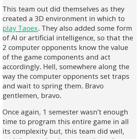
This team out did themselves as they
created a 3D environment in which to
play Taoex
. They also added some form
of AI or artificial intelligence, so that the
2 computer opponents know the value
of the game components and act
accordingly. Hell, somewhere along the
way the computer opponents set traps
and wait to spring them. Bravo
gentlemen, bravo.
Once again, 1 semester wasn’t enough
time to program this entire game in all
its complexity but, this team did well,