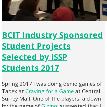
BCIT Industry Sponsored
Student Projects
Selected by ISSP
Students 2017
Spring 2017 I was doing demo games of
Taoex at
Craving for a Game
at Central
Surrey Mall. One of the players, a clown
by the name of
Gizmo
, suggested that I