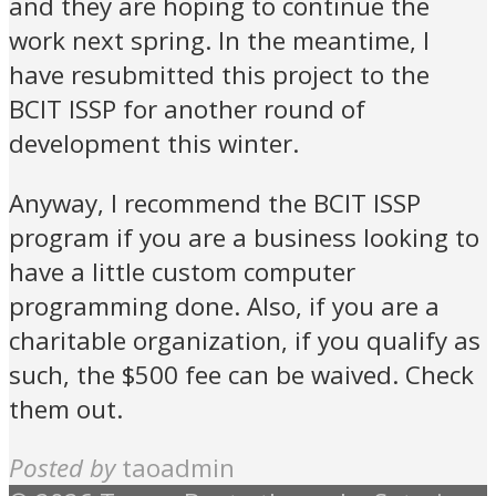
and they are hoping to continue the
work next spring. In the meantime, I
have resubmitted this project to the
BCIT ISSP for another round of
development this winter.
Anyway, I recommend the BCIT ISSP
program if you are a business looking to
have a little custom computer
programming done. Also, if you are a
charitable organization, if you qualify as
such, the $500 fee can be waived. Check
them out.
Posted by
taoadmin