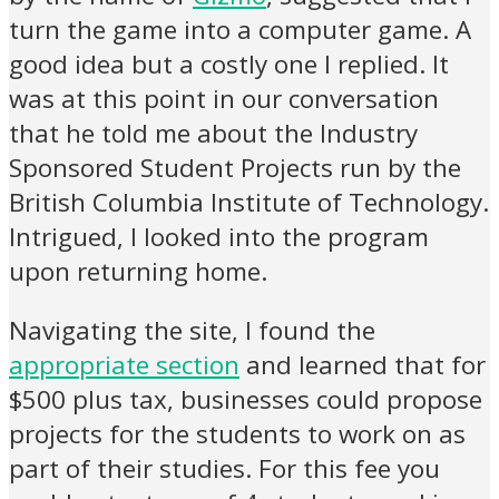
turn the game into a computer game. A
good idea but a costly one I replied. It
was at this point in our conversation
that he told me about the Industry
Sponsored Student Projects run by the
British Columbia Institute of Technology.
Intrigued, I looked into the program
upon returning home.
Navigating the site, I found the
appropriate section
and learned that for
$500 plus tax, businesses could propose
projects for the students to work on as
part of their studies. For this fee you