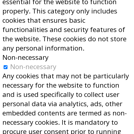
essential for the website to function
properly. This category only includes
cookies that ensures basic
functionalities and security features of
the website. These cookies do not store
any personal information.
Non-necessary
Non-necessary
Any cookies that may not be particularly
necessary for the website to function
and is used specifically to collect user
personal data via analytics, ads, other
embedded contents are termed as non-
necessary cookies. It is mandatory to
procure user consent prior to running