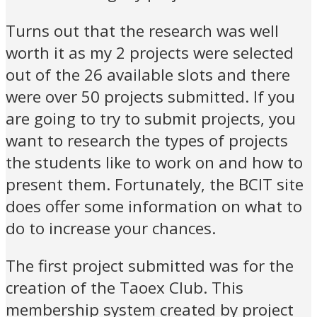
Turns out that the research was well
worth it as my 2 projects were selected
out of the 26 available slots and there
were over 50 projects submitted. If you
are going to try to submit projects, you
want to research the types of projects
the students like to work on and how to
present them. Fortunately, the BCIT site
does offer some information on what to
do to increase your chances.
The first project submitted was for the
creation of the Taoex Club. This
membership system created by project