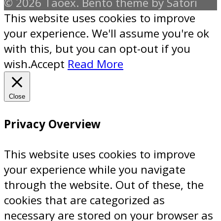
© 2026 Taoex. Bento theme by Satori
This website uses cookies to improve
your experience. We'll assume you're ok
with this, but you can opt-out if you
wish.
Accept
Read More
Close
Privacy Overview
This website uses cookies to improve
your experience while you navigate
through the website. Out of these, the
cookies that are categorized as
necessary are stored on your browser as