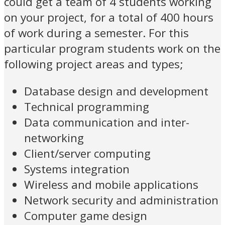
could get a team of 4 students working
on your project, for a total of 400 hours
of work during a semester. For this
particular program students work on the
following project areas and types;
Database design and development
Technical programming
Data communication and inter-
networking
Client/server computing
Systems integration
Wireless and mobile applications
Network security and administration
Computer game design