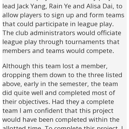
lead Jack Yang, Rain Ye and Alisa Dai, to
allow players to sign up and form teams
that could participate in league play.
The club administrators would officiate
league play through tournaments that
members and teams would compete.
Although this team lost a member,
dropping them down to the three listed
above, early in the semester, the team
did quite well and completed most of
their objectives. Had they a complete
team I am confident that this project
would have been completed within the
allotted time. To complete this project, I