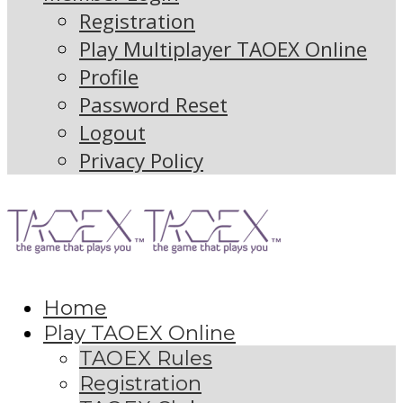
Registration
Play Multiplayer TAOEX Online
Profile
Password Reset
Logout
Privacy Policy
Home
Play TAOEX Online
TAOEX Rules
Registration