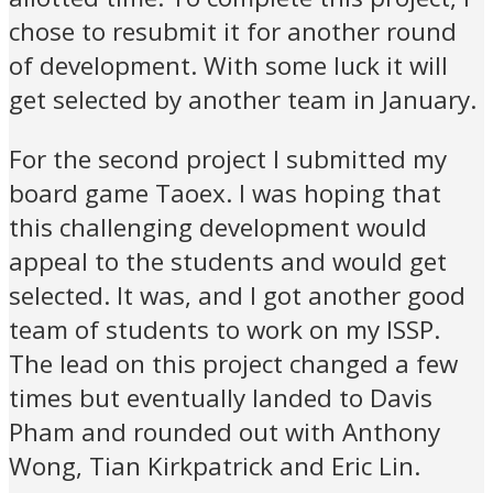
chose to resubmit it for another round
of development. With some luck it will
get selected by another team in January.
For the second project I submitted my
board game Taoex. I was hoping that
this challenging development would
appeal to the students and would get
selected. It was, and I got another good
team of students to work on my ISSP.
The lead on this project changed a few
times but eventually landed to Davis
Pham and rounded out with Anthony
Wong, Tian Kirkpatrick and Eric Lin.