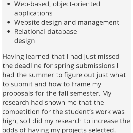
Web-based, object-oriented
applications
Website design and management
Relational database
design
Having learned that I had just missed
the deadline for spring submissions I
had the summer to figure out just what
to submit and how to frame my
proposals for the fall semester. My
research had shown me that the
competition for the student’s work was
high, so I did my research to increase the
odds of having my projects selected.