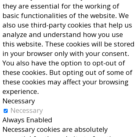
they are essential for the working of
basic functionalities of the website. We
also use third-party cookies that help us
analyze and understand how you use
this website. These cookies will be stored
in your browser only with your consent.
You also have the option to opt-out of
these cookies. But opting out of some of
these cookies may affect your browsing
experience.
Necessary
Necessary
Always Enabled
Necessary cookies are absolutely