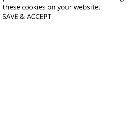
these cookies on your website.
SAVE & ACCEPT