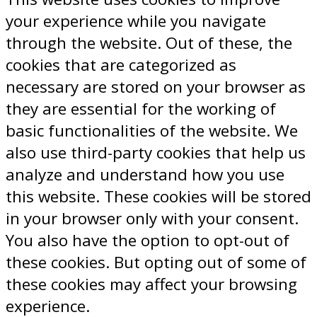
your experience while you navigate
through the website. Out of these, the
cookies that are categorized as
necessary are stored on your browser as
they are essential for the working of
basic functionalities of the website. We
also use third-party cookies that help us
analyze and understand how you use
this website. These cookies will be stored
in your browser only with your consent.
You also have the option to opt-out of
these cookies. But opting out of some of
these cookies may affect your browsing
experience.