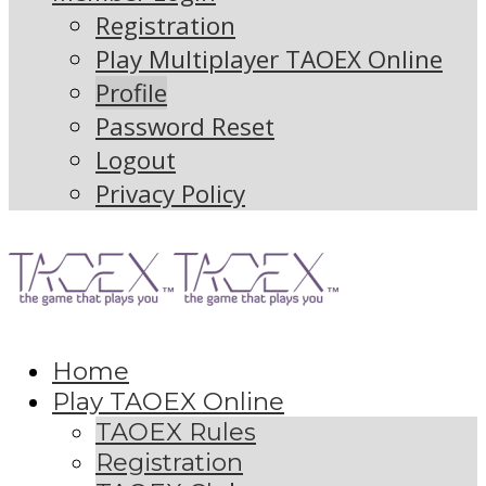
Registration
Play Multiplayer TAOEX Online
Profile
Password Reset
Logout
Privacy Policy
Home
Play TAOEX Online
TAOEX Rules
Registration