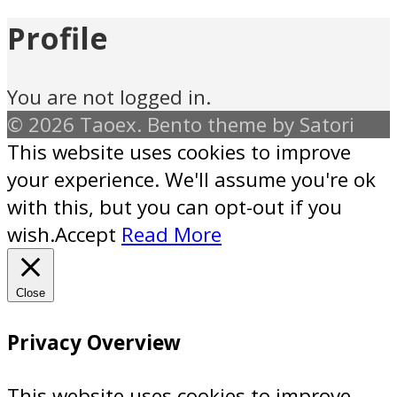
Profile
You are not logged in.
© 2026 Taoex. Bento theme by Satori
This website uses cookies to improve
your experience. We'll assume you're ok
with this, but you can opt-out if you
wish.
Accept
Read More
Close
Privacy Overview
This website uses cookies to improve