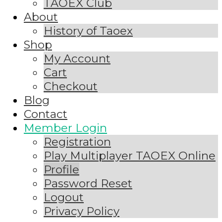
TAOEX Club
About
History of Taoex
Shop
My Account
Cart
Checkout
Blog
Contact
Member Login
Registration
Play Multiplayer TAOEX Online
Profile
Password Reset
Logout
Privacy Policy