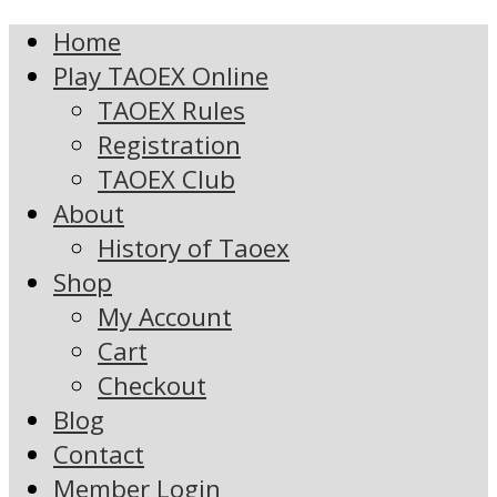
Home
Play TAOEX Online
TAOEX Rules
Registration
TAOEX Club
About
History of Taoex
Shop
My Account
Cart
Checkout
Blog
Contact
Member Login