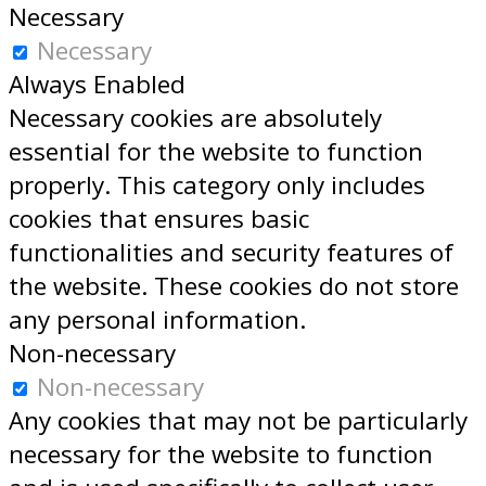
Necessary
Necessary
Always Enabled
Necessary cookies are absolutely
essential for the website to function
properly. This category only includes
cookies that ensures basic
functionalities and security features of
the website. These cookies do not store
any personal information.
Non-necessary
Non-necessary
Any cookies that may not be particularly
necessary for the website to function